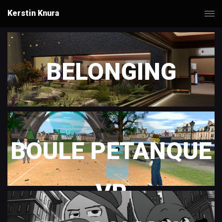
Kerstin Knura
BELONGING
BOULE PETANQUE
VR