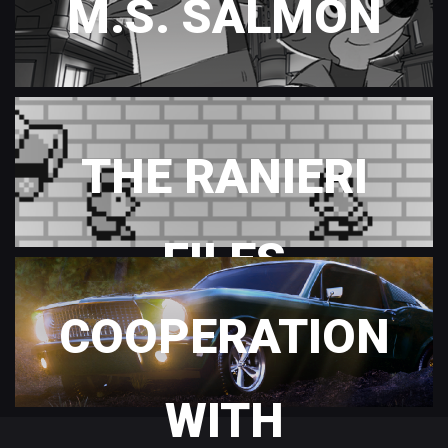
M.S. SALMON
THE RANIERI
FILES
COOPERATION
WITH